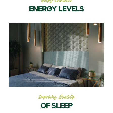
Helps Enhance
ENERGY LEVELS
Improves Quality
OF SLEEP