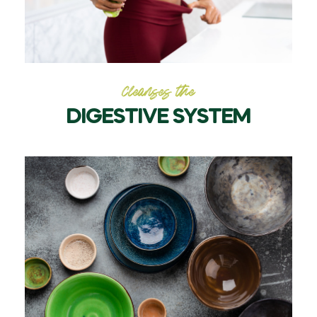
Cleanses the
DIGESTIVE SYSTEM