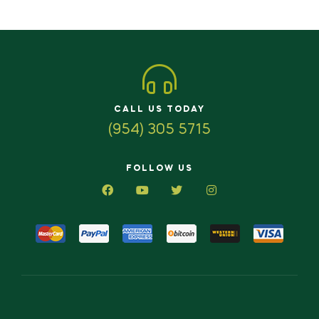
CALL US TODAY
(954) 305 5715
FOLLOW US