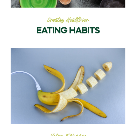
Creates Healthier
EATING HABITS