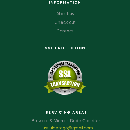
INFORMATION
About us
Check out
Contact
SSL PROTECTION
SERVICING AREAS
Broward & Miami – Dade Counties.
Justjuicetogo@gmail.com