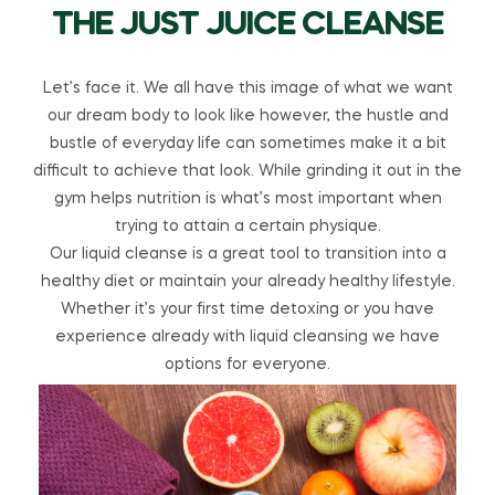
THE JUST JUICE CLEANSE
Let’s face it. We all have this image of what we want
our dream body to look like however, the hustle and
bustle of everyday life can sometimes make it a bit
difficult to achieve that look. While grinding it out in the
gym helps nutrition is what’s most important when
trying to attain a certain physique.
Our liquid cleanse is a great tool to transition into a
healthy diet or maintain your already healthy lifestyle.
Whether it’s your first time detoxing or you have
experience already with liquid cleansing we have
options for everyone.