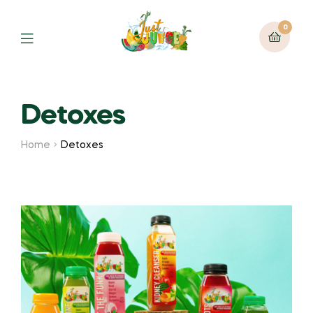
0
Detoxes
Home
Detoxes