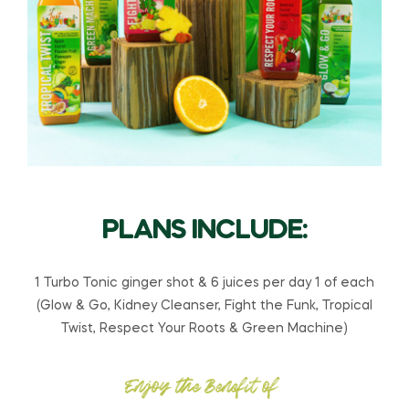
PLANS INCLUDE:
1 Turbo Tonic ginger shot & 6 juices per day 1 of each
(Glow & Go, Kidney Cleanser, Fight the Funk, Tropical
Twist, Respect Your Roots & Green Machine)
Enjoy the Benefit of