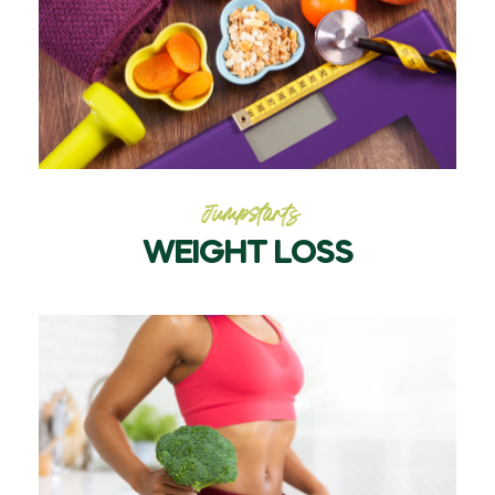
Jumpstarts
WEIGHT LOSS