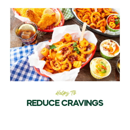
Helps To
REDUCE CRAVINGS