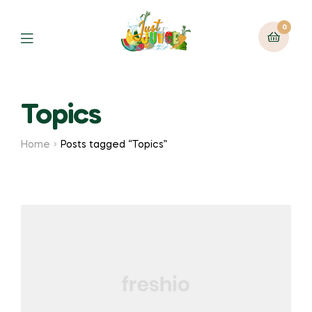
0
Topics
Home
Posts tagged “Topics”