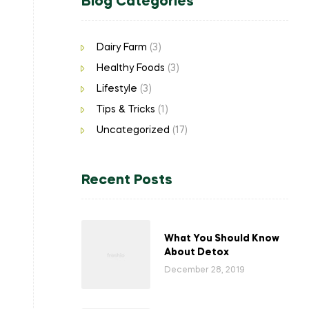
Blog Categories
Dairy Farm
(3)
Healthy Foods
(3)
Lifestyle
(3)
Tips & Tricks
(1)
Uncategorized
(17)
Recent Posts
What You Should Know
About Detox
December 28, 2019