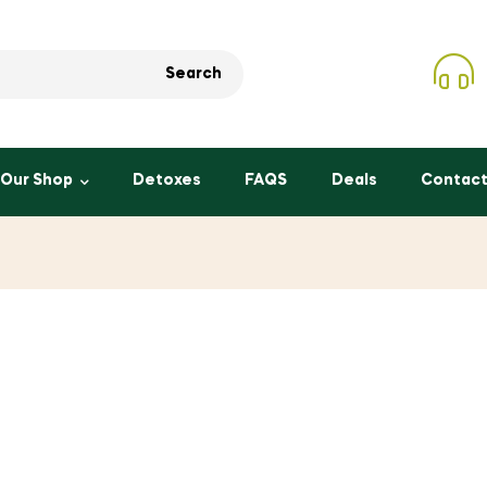
Search
Our Shop
Detoxes
FAQS
Deals
Contact