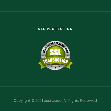
SSL PROTECTION
Copyright © 2021 Just Juice
.
All Rights Reserved.