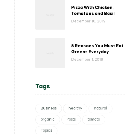
Pizza With Chicken,
Tomatoes and Basil
December 10, 2019
5 Reasons You Must Eat
Greens Everyday
December 1, 2019
Tags
Business
healthy
natural
organic
Posts
tomato
Topics