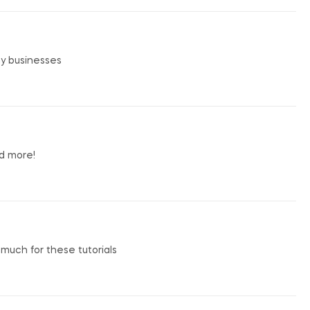
my businesses
nd more!
o much for these tutorials