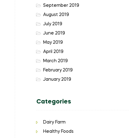
September 2019
August 2019
July 2019
June 2019
May 2019
April 2019
March 2019
February 2019
January 2019
Categories
Dairy Farm
Healthy Foods