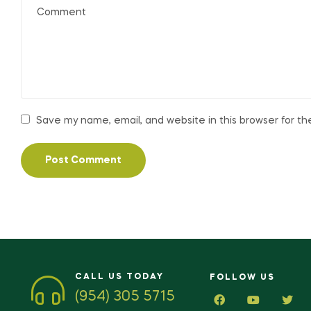
Save my name, email, and website in this browser for t
CALL US TODAY
FOLLOW US
(954) 305 5715