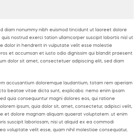
sed diam nonummy nibh euismod tincidunt ut laoreet dolore
uis nostrud exerci tation ullamcorper suscipit lobortis nisl ut
dolor in hendrerit in vulputate velit esse molestie
o eros et accumsan et iusto odio dignissim qui blandit praesent
um dolor sit amet, consectetuer adipiscing elit, sed diam
ptatem accusantium doloremque laudantium, totam rem aperiam
tecto beatae vitae dicta sunt, explicabo. nemo enim ipsam
, sed quia consequuntur magni dolores eos, qui ratione
orem ipsum, quia dolor sit, amet, consectetur, adipisci velit,
re et dolore magnam aliquam quaerat voluptatem. ut enim
s suscipit laboriosam, nisi ut aliquid ex ea commodi
ea voluptate velit esse, quam nihil molestiae consequatur,