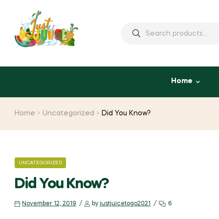
Home
Home
Uncategorized
Did You Know?
UNCATEGORIZED
Did You Know?
November 12, 2019
by
justjuicetogo2021
6