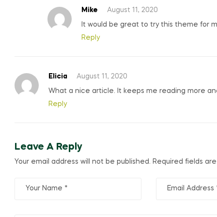
Mike
August 11, 2020
It would be great to try this theme for 
Reply
Elicia
August 11, 2020
What a nice article. It keeps me reading more a
Reply
Leave A Reply
Your email address will not be published.
Required fields ar