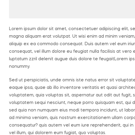
Lorem ipsum dolor sit amet, consectetuer adipiscing elit, 
magna aliquam erat volutpat. Ut wisi enim ad minim veniam, q
aliquip ex ea commodo consequat. Duis autem vel eum iriure 
consequat, vel illum dolore eu feugiat nulla facilisis at ver
luptatum zzril delenit augue duis dolore te feugaitLorem ips
nonummy.
Sed ut perspiciatis, unde omnis iste natus error sit volu
eaque ipsa, quae ab illo inventore veritatis et quasi archi
voluptatem, quia voluptas sit, aspernatur aut odit aut fugit
voluptatem sequi nesciunt, neque porro quisquam est, qui dol
sed quia non numquam eius modi tempora incidunt, ut labo
ad minima veniam, quis nostrum exercitationem ullam corpori
consequatur? quis autem vel eum iure reprehenderit, qui in 
vel illum, qui dolorem eum fugiat, quo voluptas.