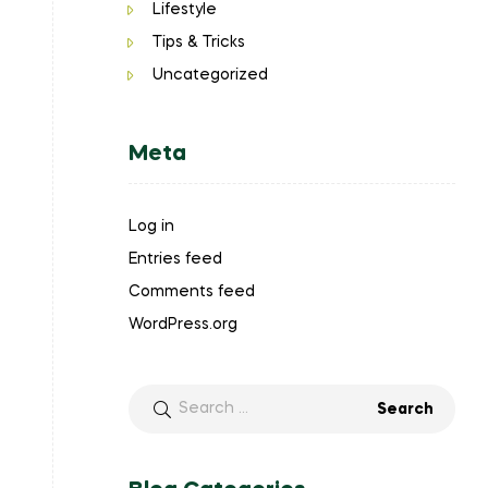
Lifestyle
Tips & Tricks
Uncategorized
Meta
Log in
Entries feed
Comments feed
WordPress.org