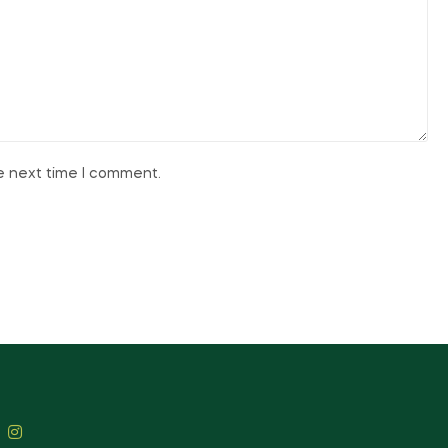
he next time I comment.