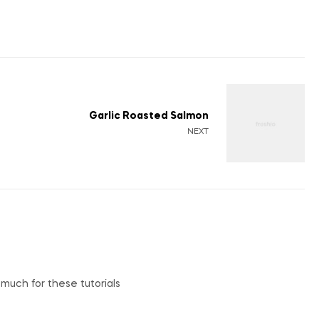
Garlic Roasted Salmon
NEXT
o much for these tutorials