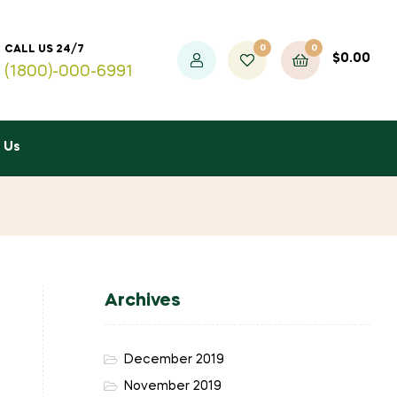
0
0
CALL US 24/7
$
0.00
(1800)-000-6991
 Us
Archives
December 2019
November 2019