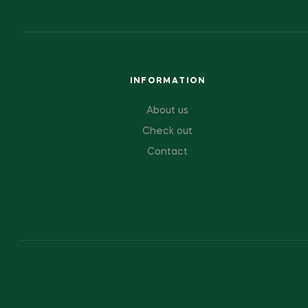
INFORMATION
About us
Check out
Contact