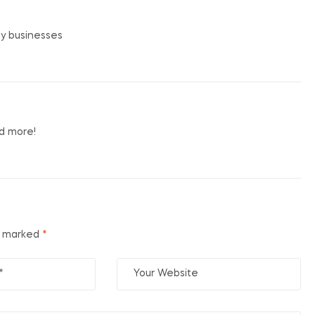
my businesses
nd more!
e marked
*