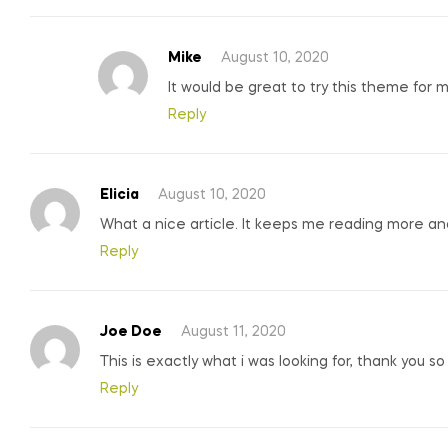
Mike
August 10, 2020
It would be great to try this theme for 
Reply
Elicia
August 10, 2020
What a nice article. It keeps me reading more a
Reply
Joe Doe
August 11, 2020
This is exactly what i was looking for, thank you s
Reply