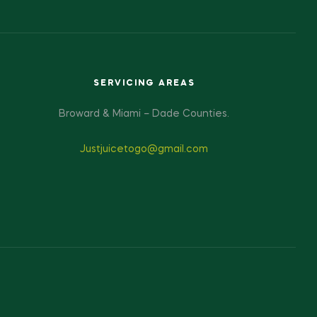
SERVICING AREAS
Broward & Miami – Dade Counties.
Justjuicetogo@gmail.com