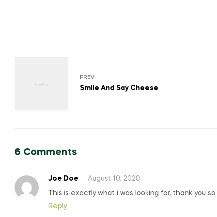
PREV
Smile And Say Cheese
6 Comments
Joe Doe
August 10, 2020
This is exactly what i was looking for, thank you s
Reply