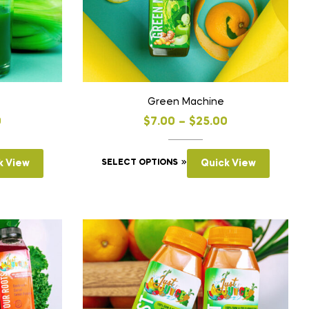
Green Machine
0
$
7.00
–
$
25.00
k View
SELECT OPTIONS
Quick View