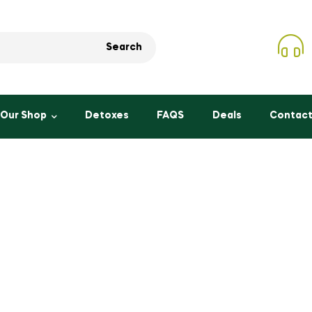
Search
Our Shop
Detoxes
FAQS
Deals
Contact