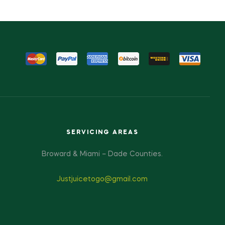
SERVICING AREAS
Broward & Miami – Dade Counties.
Justjuicetogo@gmail.com