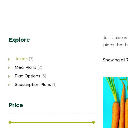
Just Juice i
Explore
juices that 
Juices
(7)
Showing all 7
Meal Plans
(2)
Plan Options
(5)
Subscription Plans
(1)
Price