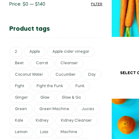
Price:
$0
—
$140
FILTER
Product tags
2
Apple
Apple cider vinegar
Beet
Carrot
Cleanser
SELECT 
Coconut Water
Cucumber
Day
Fight
Fight the Funk
Funk
Ginger
Glow
Glow & Go
Green
Green Machine
Jucies
Kale
Kidney
Kidney Cleanser
Lemon
Loss
Machine