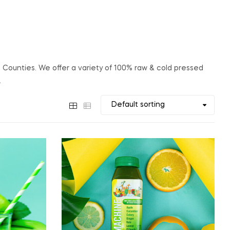
e Counties. We offer a variety of 100% raw & cold pressed
.