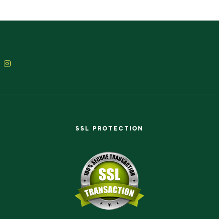
SSL PROTECTION