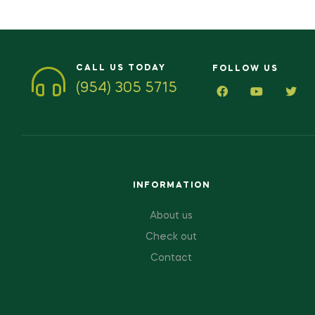
CALL US TODAY
FOLLOW US
(954) 305 5715
INFORMATION
About us
Check out
Contact