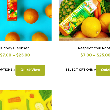
Kidney Cleanser
Respect Your Roo
$
7.00
–
$
25.00
$
7.00
–
$
25.0
OPTIONS
Quick View
SELECT OPTIONS
Quic