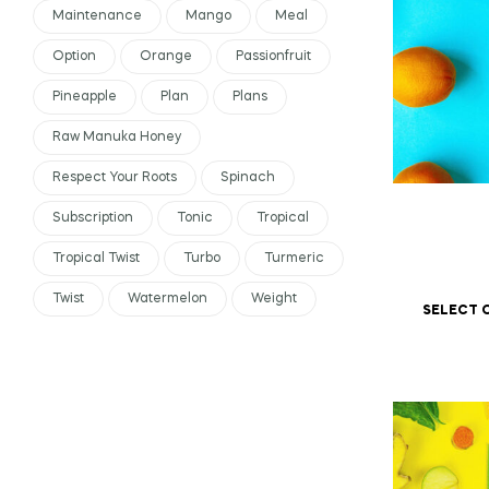
Maintenance
Mango
Meal
Option
Orange
Passionfruit
Pineapple
Plan
Plans
Raw Manuka Honey
Respect Your Roots
Spinach
Subscription
Tonic
Tropical
Tropical Twist
Turbo
Turmeric
Twist
Watermelon
Weight
SELECT 