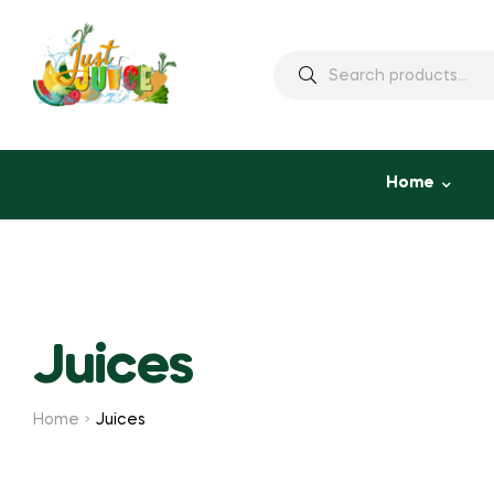
Home
Juices
Home
Juices