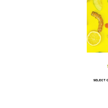
SELECT 