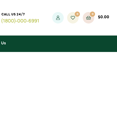
0
0
CALL US 24/7
$
0.00
(1800)-000-6991
 Us