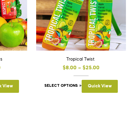
ts
Tropical Twist
0
$
8.00
–
$
25.00
k View
SELECT OPTIONS
Quick View