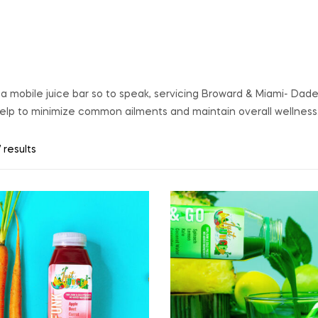
s a mobile juice bar so to speak, servicing Broward & Miami- Dad
help to minimize common ailments and maintain overall wellness
 results