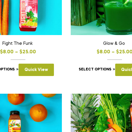
Fight The Funk
Glow & Go
$
8.00
–
$
25.00
$
8.00
–
$
25.0
OPTIONS
Quick View
SELECT OPTIONS
Quic