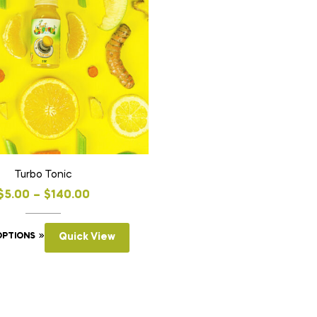
Turbo Tonic
$
5.00
–
$
140.00
OPTIONS
Quick View