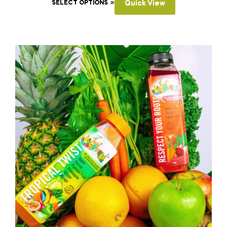
SELECT OPTIONS
Quick View