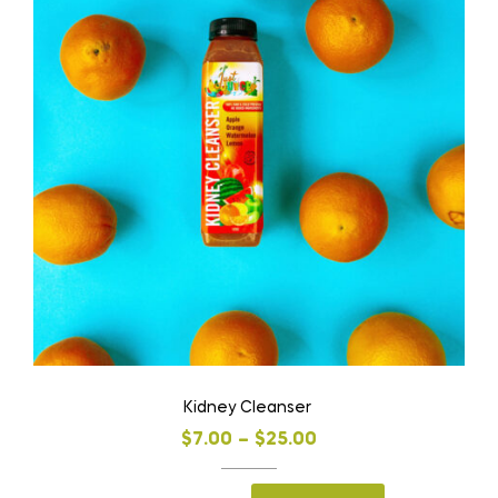
Kidney Cleanser
$
7.00
–
$
25.00