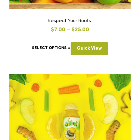
Respect Your Roots
$
7.00
–
$
25.00
SELECT OPTIONS
Quick View