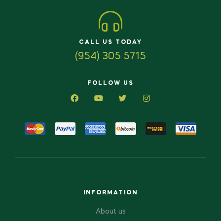
CALL US TODAY
(954) 305 5715
FOLLOW US
INFORMATION
About us