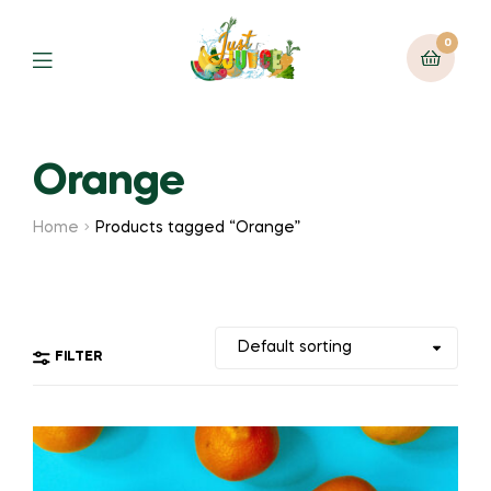
0
Orange
Home
Products tagged “Orange”
FILTER