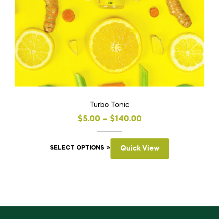
Turbo Tonic
$
5.00
–
$
140.00
SELECT OPTIONS
Quick View