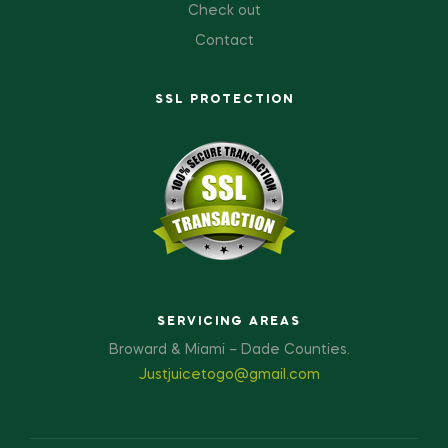
Check out
Contact
SSL PROTECTION
SERVICING AREAS
Broward & Miami – Dade Counties.
Justjuicetogo@gmail.com