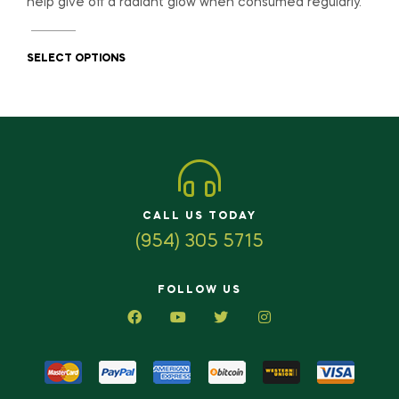
help give off a radiant glow when consumed regularly.
SELECT OPTIONS
CALL US TODAY
(954) 305 5715
FOLLOW US