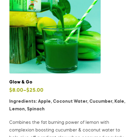
Glow & Go
$
8.00
–
$
25.00
Ingredients: Apple, Coconut Water, Cucumber, Kale,
Lemon, Spinach
Combines the fat burning power of lemon with
complexion boosting cucumber & coconut water to