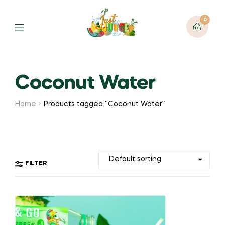
0
Coconut Water
Home
Products tagged “Coconut Water”
FILTER