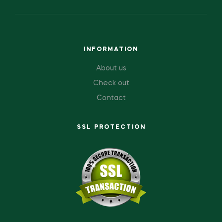
INFORMATION
About us
Check out
Contact
SSL PROTECTION