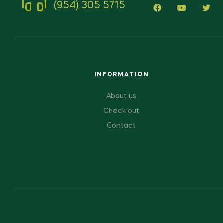
(954) 305 5715
INFORMATION
About us
Check out
Contact