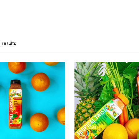
 results