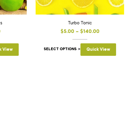
ts
Turbo Tonic
0
$
5.00
–
$
140.00
k View
SELECT OPTIONS
Quick View