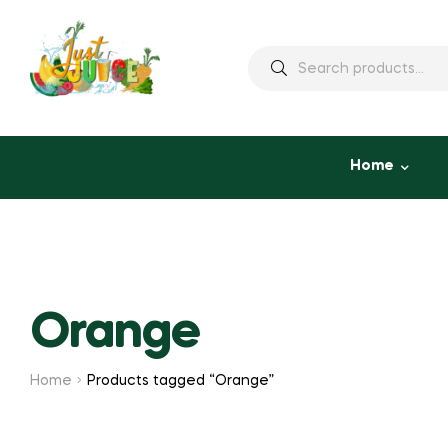
Home
Orange
Home
Products tagged “Orange”