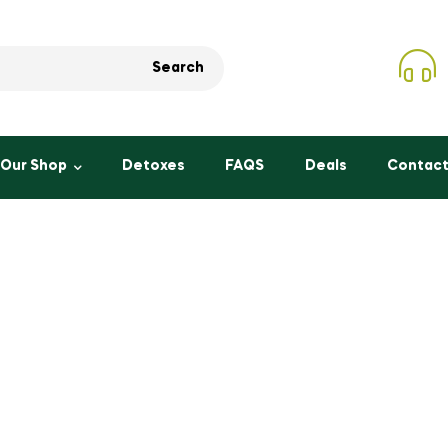
Search
Our Shop
Detoxes
FAQS
Deals
Contact