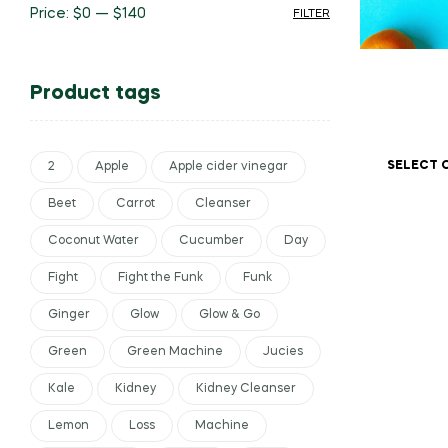
Price:
$0
—
$140
FILTER
Product tags
SELECT 
2
Apple
Apple cider vinegar
Beet
Carrot
Cleanser
Coconut Water
Cucumber
Day
Fight
Fight the Funk
Funk
Ginger
Glow
Glow & Go
Green
Green Machine
Jucies
Kale
Kidney
Kidney Cleanser
Lemon
Loss
Machine