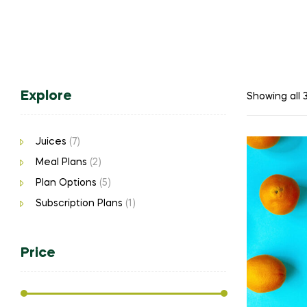
Explore
Showing all 3
Juices
(7)
Meal Plans
(2)
Plan Options
(5)
Subscription Plans
(1)
Price