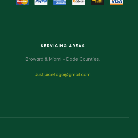
SERVICING AREAS
Broward & Miami – Dade Counties.
Justjuicetogo@gmail.com