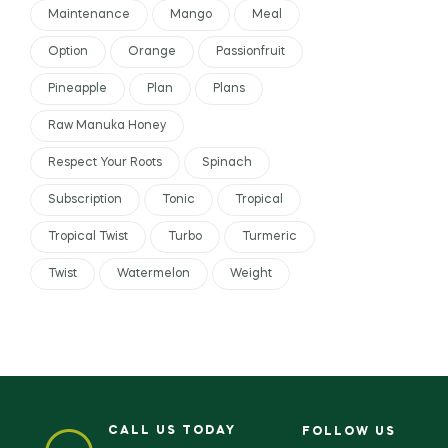
Maintenance
Mango
Meal
Option
Orange
Passionfruit
Pineapple
Plan
Plans
Raw Manuka Honey
Respect Your Roots
Spinach
Subscription
Tonic
Tropical
Tropical Twist
Turbo
Turmeric
Twist
Watermelon
Weight
CALL US TODAY
FOLLOW US