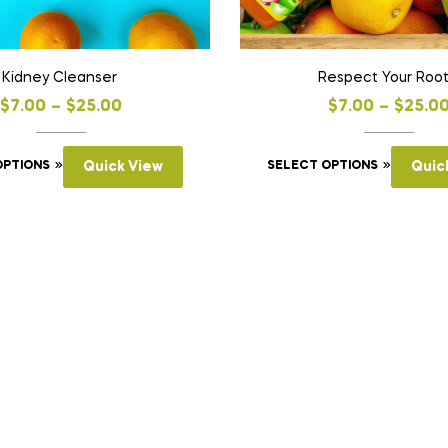
Kidney Cleanser
Respect Your Roo
$
7.00
–
$
25.00
$
7.00
–
$
25.0
OPTIONS
Quick View
SELECT OPTIONS
Quic