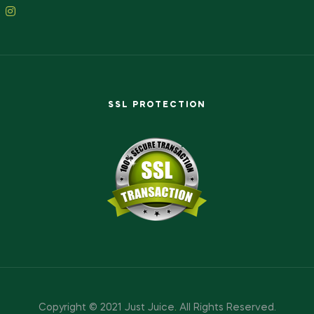
SSL PROTECTION
Copyright © 2021 Just Juice
.
All Rights Reserved.