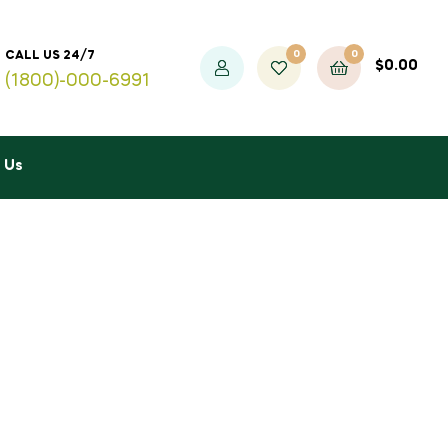
0
0
CALL US 24/7
$
0.00
(1800)-000-6991
 Us